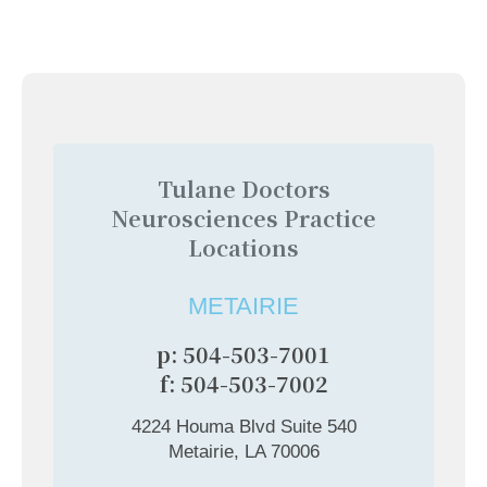
Tulane Doctors
Neurosciences Practice
Locations
METAIRIE
p: 504-503-7001
f: 504-503-7002
4224 Houma Blvd Suite 540
Metairie, LA 70006