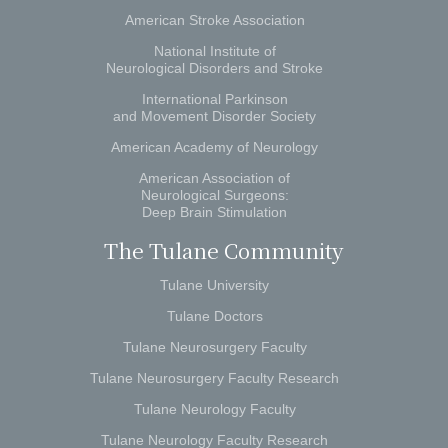
American Stroke Association
National Institute of
Neurological Disorders and Stroke
International Parkinson
and Movement Disorder Society
American Academy of Neurology
American Association of
Neurological Surgeons:
Deep Brain Stimulation
The Tulane Community
Tulane University
Tulane Doctors
Tulane Neurosurgery Faculty
Tulane Neurosurgery Faculty Research
Tulane Neurology Faculty
Tulane Neurology Faculty Research