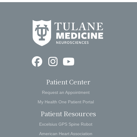
Patient Center
Request an Appointment
My Health One Patient Portal
Patient Resources
Excelsius GPS Spine Robot
American Heart Association