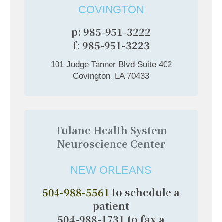
COVINGTON
p: 985-951-3222
f: 985-951-3223
101 Judge Tanner Blvd Suite 402
Covington, LA 70433
Tulane Health System
Neuroscience Center
NEW ORLEANS
504-988-5561
to schedule a
patient
504-988-1731 to fax a