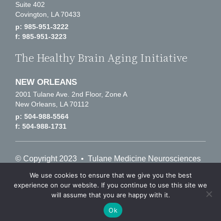
Suite 402
Covington, LA 70433
p: 985-951-3222
f: 985-951-3223
The Healthy Brain Aging Initiative
NEW ORLEANS
2001 Tulane Ave. 2nd Floor, Zone A
New Orleans, LA 70112
p: 504-988-5564
f: 504-988-1731
© Copyright 2023 • Tulane Medicine Neurosciences
• 504-688-7751
We use cookies to ensure that we give you the best
experience on our website. If you continue to use this site we
will assume that you are happy with it.
Notice of Privacy Practices
Tulane University Privacy Policy
Ok