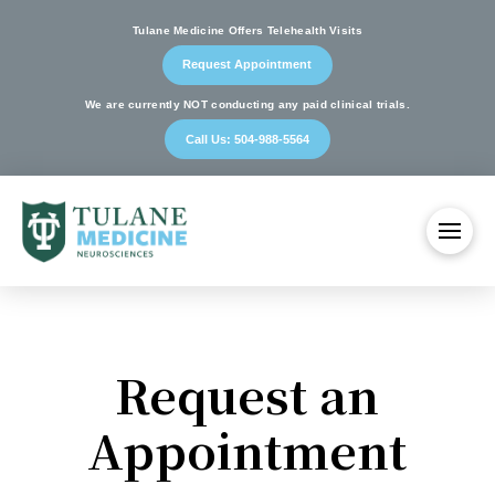
Tulane Medicine Offers Telehealth Visits
Request Appointment
We are currently NOT conducting any paid clinical trials.
Call Us: 504-988-5564
Request an
Appointment