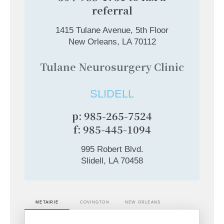
referral
1415 Tulane Avenue, 5th Floor
New Orleans, LA 70112
Tulane Neurosurgery Clinic
SLIDELL
p: 985-265-7524
f: 985-445-1094
995 Robert Blvd.
Slidell, LA 70458
METAIRIE
COVINGTON
NEW ORLEANS