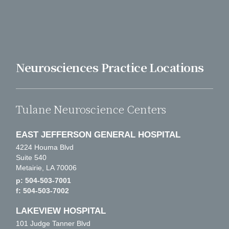
Neurosciences Practice Locations
Tulane Neuroscience Centers
EAST JEFFERSON GENERAL HOSPITAL
4224 Houma Blvd
Suite 540
Metairie, LA 70006
p: 504-503-7001
f: 504-503-7002
LAKEVIEW HOSPITAL
101 Judge Tanner Blvd