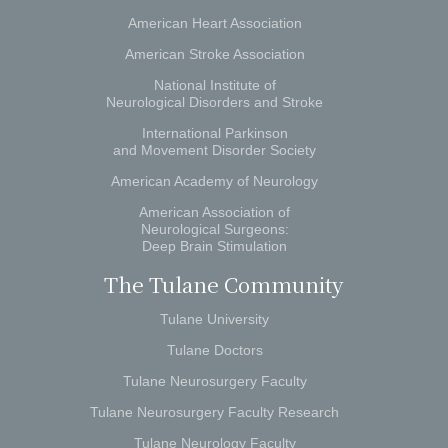
American Heart Association
American Stroke Association
National Institute of
Neurological Disorders and Stroke
International Parkinson
and Movement Disorder Society
American Academy of Neurology
American Association of
Neurological Surgeons:
Deep Brain Stimulation
The Tulane Community
Tulane University
Tulane Doctors
Tulane Neurosurgery Faculty
Tulane Neurosurgery Faculty Research
Tulane Neurology Faculty