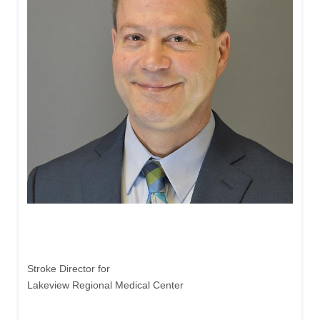
John Freiberg, MD
Stroke Director for
Lakeview Regional Medical Center