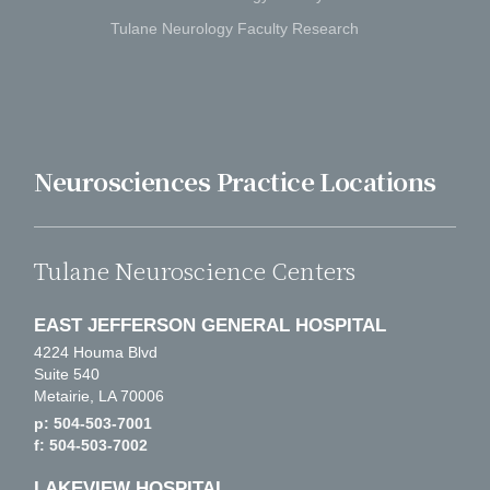
Tulane Neurology Faculty Research
Neurosciences Practice Locations
Tulane Neuroscience Centers
EAST JEFFERSON GENERAL HOSPITAL
4224 Houma Blvd
Suite 540
Metairie, LA 70006
p: 504-503-7001
f: 504-503-7002
LAKEVIEW HOSPITAL