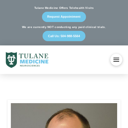
Tulane Medicine Offers Telehealth Visits
Request Appointment
We are currently NOT conducting any paid clinical trials.
Call Us: 504-988-5564