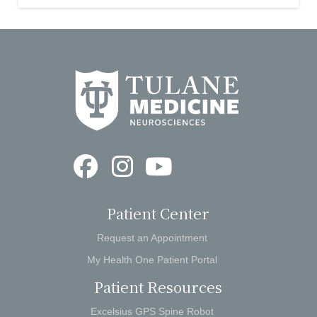
Patient Center
Request an Appointment
My Health One Patient Portal
Patient Resources
Excelsius GPS Spine Robot