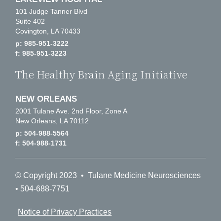
101 Judge Tanner Blvd
Suite 402
Covington, LA 70433
p: 985-951-3222
f: 985-951-3223
The Healthy Brain Aging Initiative
NEW ORLEANS
2001 Tulane Ave. 2nd Floor, Zone A
New Orleans, LA 70112
p: 504-988-5564
f: 504-988-1731
© Copyright 2023 • Tulane Medicine Neurosciences
• 504-688-7751
Notice of Privacy Practices