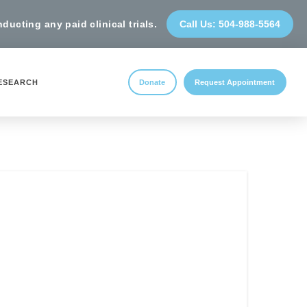
ucting any paid clinical trials.
Call Us: 504-988-5564
ESEARCH
Donate
Request Appointment