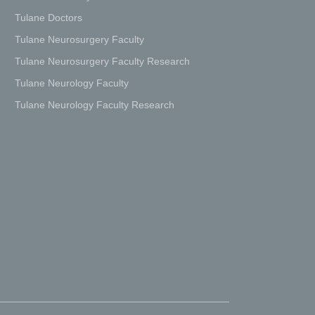
Tulane Doctors
Tulane Neurosurgery Faculty
Tulane Neurosurgery Faculty Research
Tulane Neurology Faculty
Tulane Neurology Faculty Research