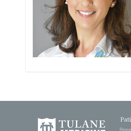
Pat
Reque