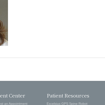
ient Center
Patient Resources
st an Appointment
Excelsius GPS Spine Robot