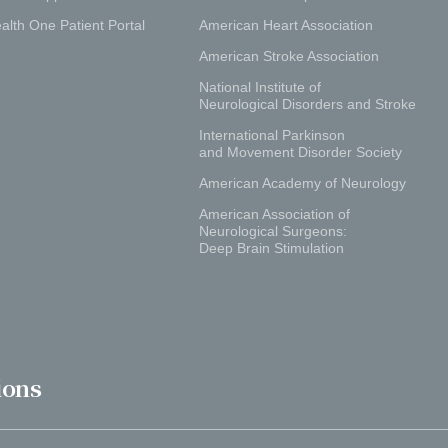
alth One Patient Portal
American Heart Association
American Stroke Association
National Institute of
Neurological Disorders and Stroke
International Parkinson
and Movement Disorder Society
American Academy of Neurology
American Association of
Neurological Surgeons:
Deep Brain Stimulation
ions