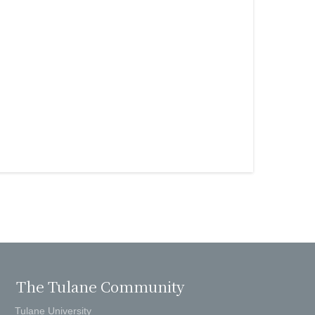
The Tulane Community
Tulane University