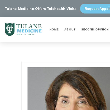
Tulane Medicine Offers Telehealth Visits
Request Appoi
HOME
ABOUT
SECOND OPINION