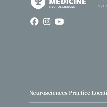
My He
Neurosciences Practice Locat