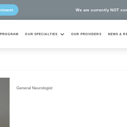
We are currently NOT cond
ntment
 PROGRAM
OUR SPECIALTIES
OUR PROVIDERS
NEWS & R
Michele Longo, MD, MPH
General Neurologist